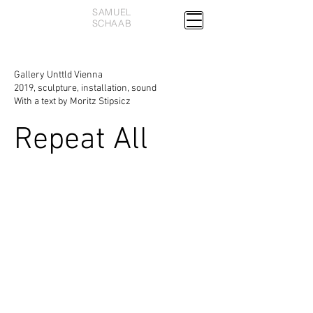
SAMUEL
SCHAAB
Gallery Unttld Vienna
2019, sculpture, installation, sound
With a text by Moritz Stipsicz
Repeat All