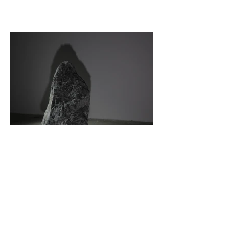
© 2022 by samuelschaab //
Impressum //
Datenschutz