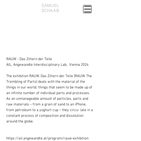
SAMUEL
SCHAAB
RAUW - Das Zittern der Teile
AIL, Angewandte Interdisciplinary Lab, Vienna 2024
The exhibition RAUW. Das Zittern der Teile [RAUW. The
Trembling of Parts] deals with the material of the
things in our world; things that seem to be made up of
an infinite number of individual parts and processes.
As an unmanageable amount of particles, parts and
raw materials – from a grain of sand to an iPhone,
from petroleum to a yoghurt cup – they circu- late in a
constant process of composition and dissolution
around the globe.
https://ail.angewandte.at/program/rauw-exhibition