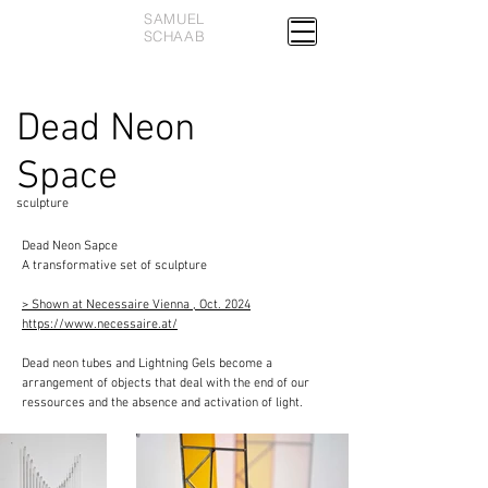
SAMUEL
SCHAAB
Dead Neon
Space
sculpture
Dead Neon Sapce
A transformative set of sculpture
> Shown at Necessaire Vienna , Oct. 2024
https://www.necessaire.at/
Dead neon tubes and Lightning Gels become a
arrangement of objects that deal with the end of our
ressources and the absence and activation of light.