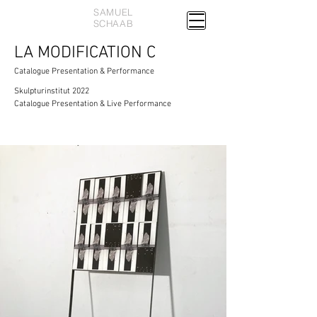
SAMUEL
SCHAAB
LA MODIFICATION C
Catalogue Presentation & Performance
Skulpturinstitut 2022
Catalogue Presentation & Live Performance